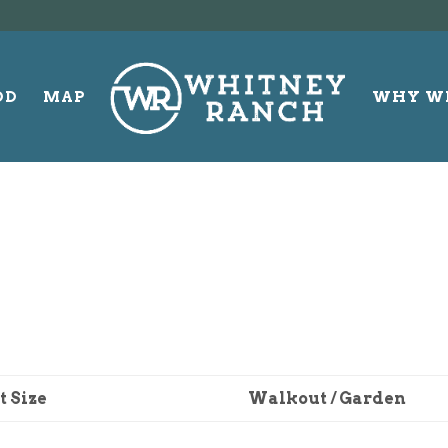
OD
MAP
WHY W
t Size
Walkout / Garden