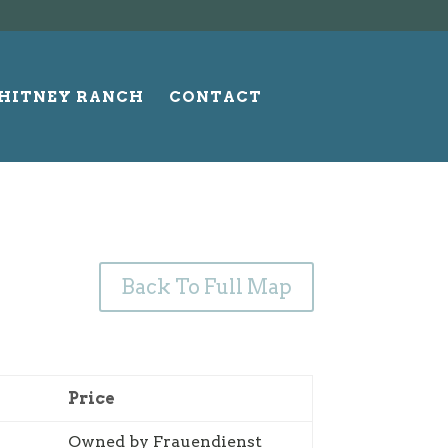
HITNEY RANCH
CONTACT
Back To Full Map
Price
Owned by Frauendienst