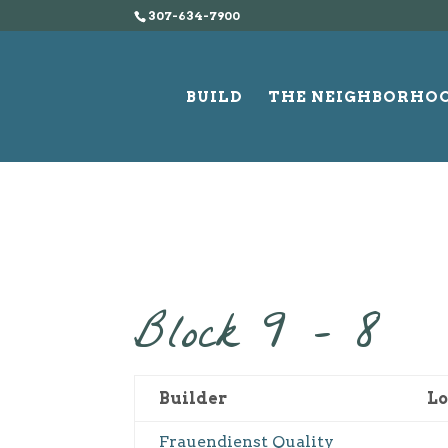
307-634-7900
BUILD
THE NEIGHBORHO
Block 9 – 8
Builder
Lo
Frauendienst Quality