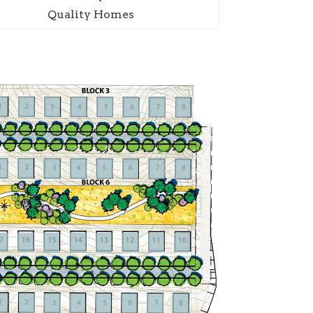
Quality Homes