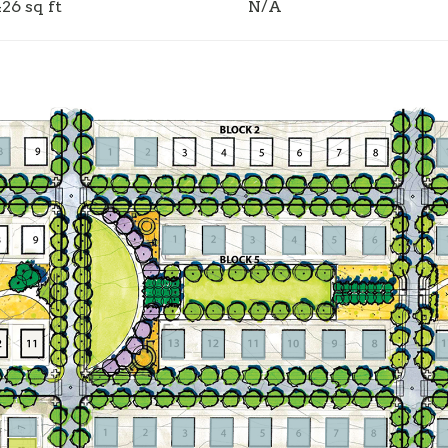
426 sq ft
N/A