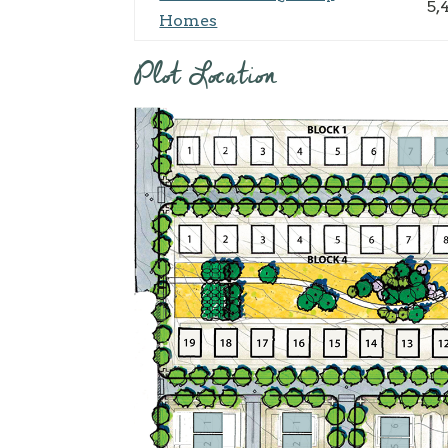
5,
Homes
Plot Location