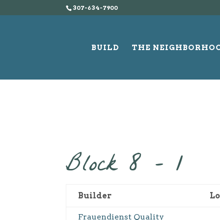
307-634-7900
BUILD
THE NEIGHBORHO
Block 8 – 1
Builder
Lo
Frauendienst Quality