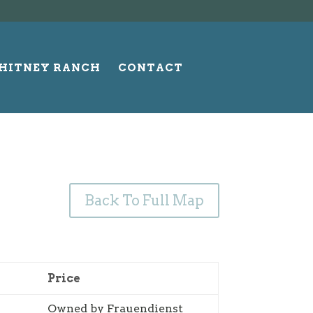
HITNEY RANCH
CONTACT
Back To Full Map
Price
Owned by Frauendienst