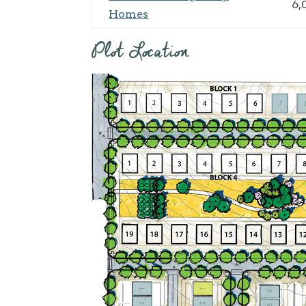
6,
Homes
Plot Location