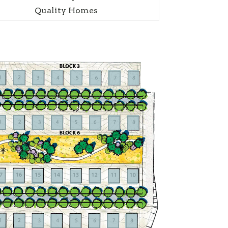
Quality Homes