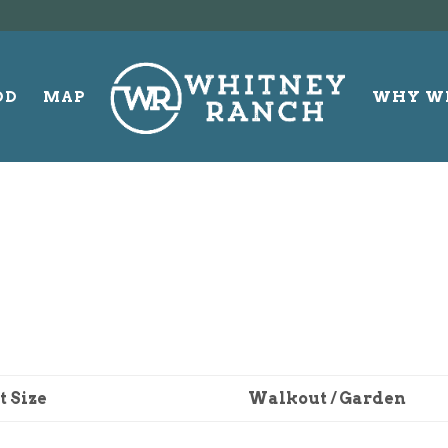
OD
MAP
WHY W
t Size
Walkout / Garden