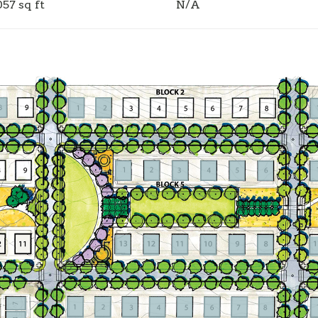
057 sq ft
N/A