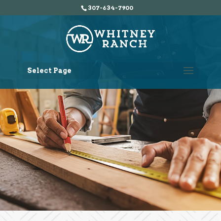
307-634-7900
Select Page