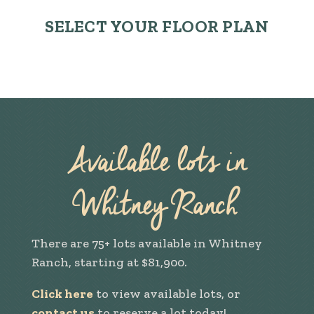
SELECT YOUR FLOOR PLAN
Available lots in
Whitney Ranch
There are 75+ lots available in Whitney
Ranch, starting at $81,900.
Click here
to view available lots, or
contact us
to reserve a lot today!