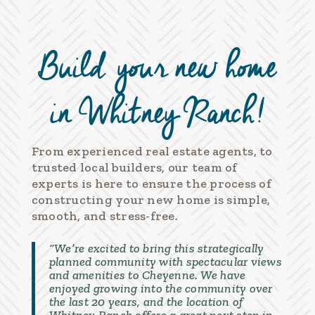
Build your new home
in Whitney Ranch!
From experienced real estate agents, to
trusted local builders, our team of
experts is here to ensure the process of
constructing your new home is simple,
smooth, and stress-free.
“We’re excited to bring this strategically
planned community with spectacular views
and amenities to Cheyenne. We have
enjoyed growing into the community over
the last 20 years, and the location of