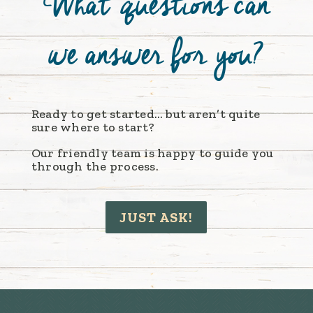
What q
uestions
can
we answer for you?
Ready to get started… but aren’t quite
sure where to start?
Our friendly team is happy to guide you
through the process.
JUST ASK!