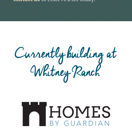
Currently building at
Whitney Ranch