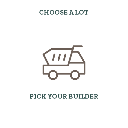
CHOOSE A LOT
PICK YOUR BUILDER