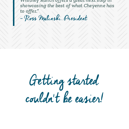
Whitney Ranch offers a great next step in
showcasing the best of what Cheyenne has
to offer.”
– Ross Malinski
, President
Getting started
couldn't be easier!