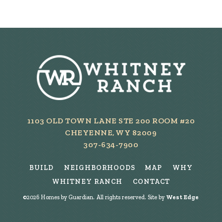
1103 OLD TOWN LANE STE 200 ROOM #20
CHEYENNE, WY 82009
307-634-7900
BUILD
NEIGHBORHOODS
MAP
WHY
WHITNEY RANCH
CONTACT
©
2026
Homes by Guardian. All rights reserved. Site by
West Edge