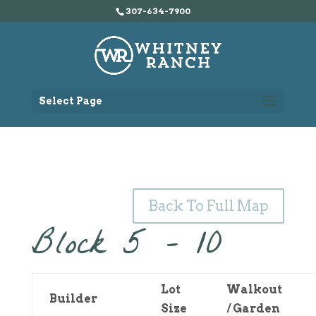
307-634-7900
Select Page
Back To Full Map
Block 5 – 10
Lot
Walkout
Builder
Size
/ Garden