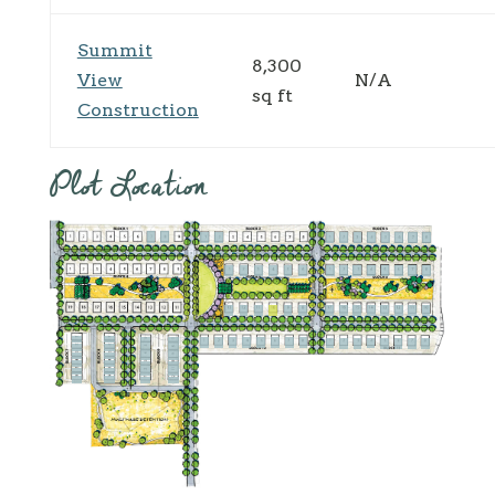
Summit
8,300
View
N/A
sq ft
Construction
Plot Location