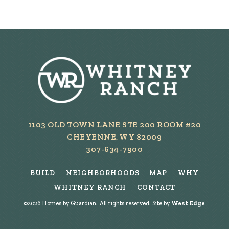
1103 OLD TOWN LANE STE 200 ROOM #20
CHEYENNE, WY 82009
307-634-7900
BUILD
NEIGHBORHOODS
MAP
WHY
WHITNEY RANCH
CONTACT
©
2026
Homes by Guardian. All rights reserved. Site by
West Edge