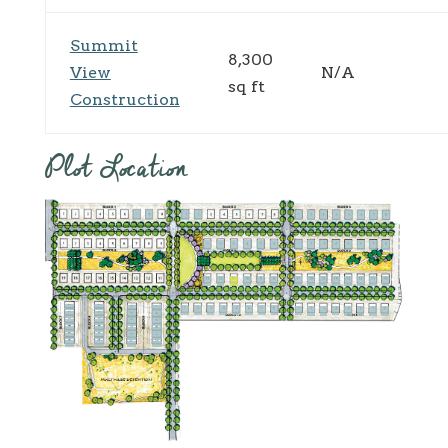
Summit
8,300
View
N/A
sq ft
Construction
Plot Location