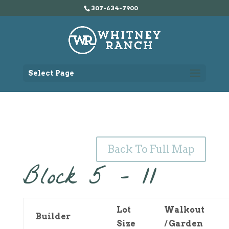
307-634-7900
Select Page
Back To Full Map
Block 5 – 11
Lot
Walkout
Builder
Size
/ Garden