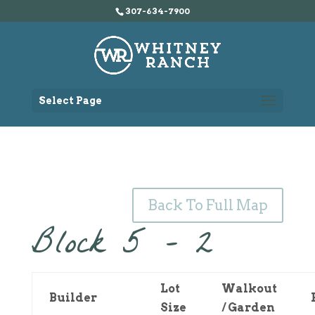
307-634-7900
Select Page
Back To Full Map
Block 5 – 2
Lot
Walkout
Builder
Size
/ Garden