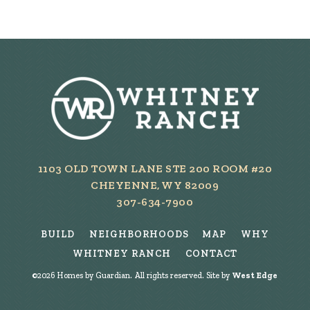
1103 OLD TOWN LANE STE 200 ROOM #20
CHEYENNE, WY 82009
307-634-7900
BUILD
NEIGHBORHOODS
MAP
WHY
WHITNEY RANCH
CONTACT
©
2026
Homes by Guardian. All rights reserved. Site by
West Edge