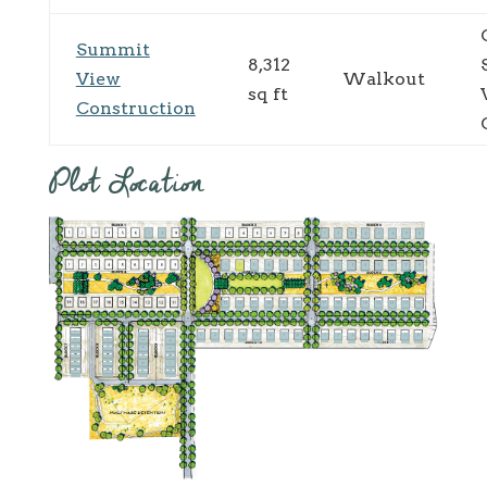
Summit
8,312
View
Walkout
sq ft
Construction
Plot Location