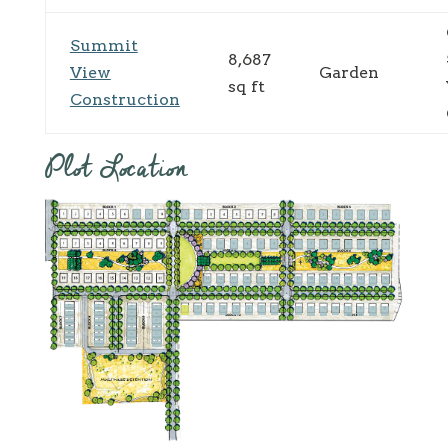
Summit
8,687
View
Garden
sq ft
Construction
Plot Location