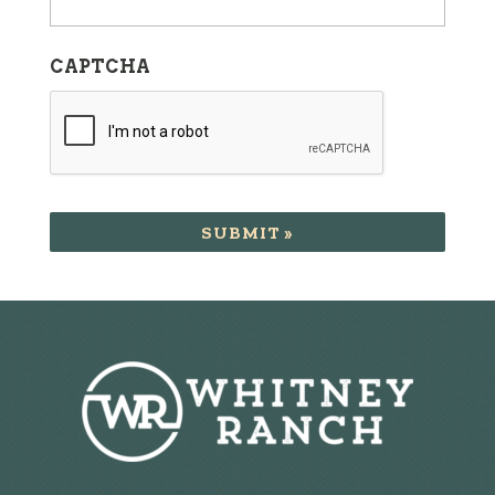
CAPTCHA